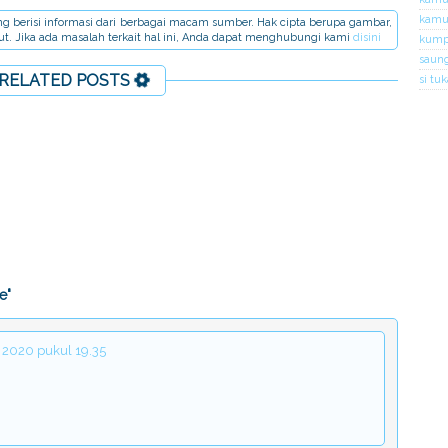
kamus
dang berisi informasi dari berbagai macam sumber. Hak cipta berupa gambar,
but. Jika ada masalah terkait hal ini, Anda dapat menghubungi kami
disini
kumpu
saung
RELATED POSTS
si tu
e"
 2020 pukul 19.35