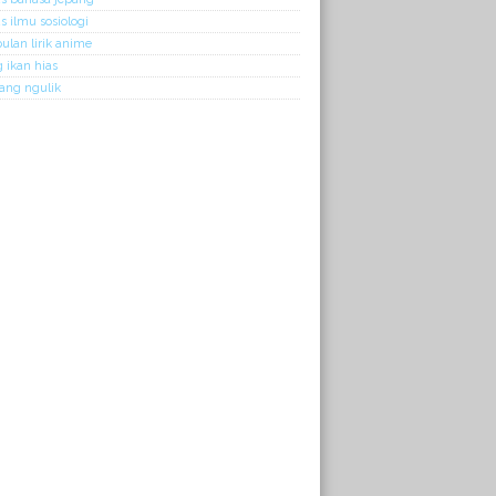
 ilmu sosiologi
lan lirik anime
 ikan hias
kang ngulik