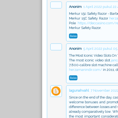
Anonim
1 April 2022 pukul 22.
Merkur 15c Safety Razor - Barb
Merkur 15C Safety Razor
herz
Pole
https://deccasino.com/r
Merkur Safety Razor.
Balas
Anonim
5 April 2022 pukul 05
The Most Iconic Video Slots On 
The most iconic video slot
jan
7,800-calibre slot machine ca
herzamanindir.com/
in 2011, 
Balas
lagunahvahl
7 November 2022
Since on the end of the day, cas
welcome bonuses and promotio
difference between losses and 
already comparatively low. When
the most important considerati