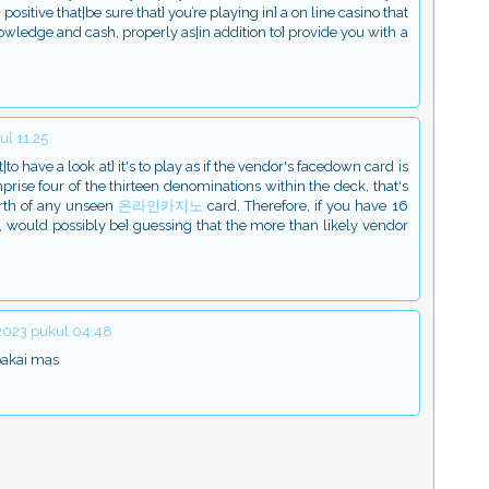
ositive that|be sure that} you’re playing in} a on line casino that
wledge and cash, properly as|in addition to} provide you with a
l 11.25
to have a look at} it's to play as if the vendor's facedown card is
rise four of the thirteen denominations within the deck, that's
orth of any unseen
온라인카지노
card. Therefore, if you have 16
7, would possibly be} guessing that the more than likely vendor
 2023 pukul 04.48
pakai mas