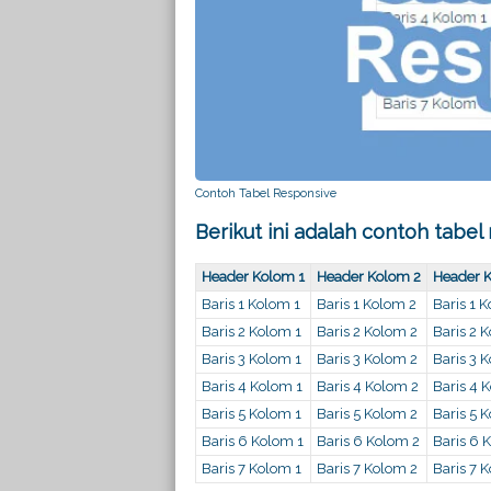
Contoh Tabel Responsive
Berikut ini adalah contoh tabel
Header Kolom 1
Header Kolom 2
Header 
Baris 1 Kolom 1
Baris 1 Kolom 2
Baris 1 
Baris 2 Kolom 1
Baris 2 Kolom 2
Baris 2 
Baris 3 Kolom 1
Baris 3 Kolom 2
Baris 3 
Baris 4 Kolom 1
Baris 4 Kolom 2
Baris 4 
Baris 5 Kolom 1
Baris 5 Kolom 2
Baris 5 
Baris 6 Kolom 1
Baris 6 Kolom 2
Baris 6 
Baris 7 Kolom 1
Baris 7 Kolom 2
Baris 7 