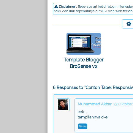
Disclaimer :
Beberapa artikel di blog ini terka
teks, dan link sepenuhnya dimiliki oleh web terse
Template Blogger
BroSense v2
6 Responses to "Contoh Tabel Responsiv
Muhammad Akbar
23 Oktober
cek...
tampilannya oke
Balas