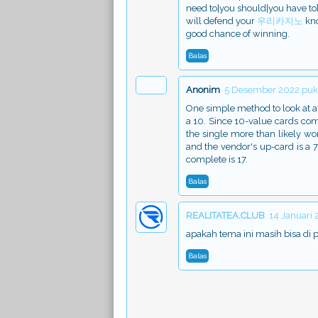
need to|you should|you have to} p
will defend your
우리카지노
kno
good chance of winning.
Balas
Anonim
5 Desember 2022 puku
One simple method to look at at|
a 10. Since 10-value cards comp
the single more than likely w
and the vendor's up-card is a 
complete is 17.
Balas
REALITATEA.CLUB
14 Januari
apakah tema ini masih bisa di 
Balas