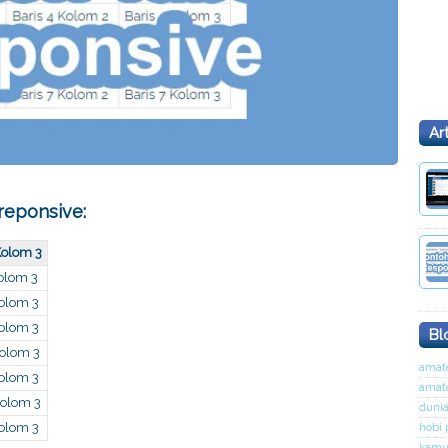
Ar
 reponsive:
Kolom 3
Kolom 3
Kolom 3
Kolom 3
Bl
Kolom 3
amate
Kolom 3
amat
Kolom 3
dunia
Kolom 3
hobi 
kamu