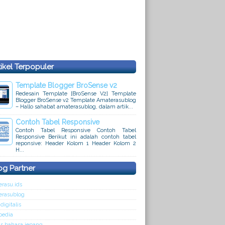
tikel Terpopuler
Template Blogger BroSense v2
Redesain Template [BroSense V2] Template
Blogger BroSense v2 Template Amaterasublog
– Hallo sahabat amaterasublog, dalam artik...
Contoh Tabel Responsive
Contoh Tabel Responsive Contoh Tabel
Responsive Berikut ini adalah contoh tabel
reponsive: Header Kolom 1 Header Kolom 2
H...
og Partner
rasu.ids
erasublog
digitalis
pedia
s bahasa jepang