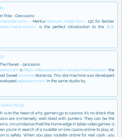
41
er Pole - Deccasino
amanindir.com/
- Merkur
titanium metal trim
- 15C for Barber
eview/merit-casino/
is the perfect introduction to the
토토
.15
The Planet - Jancasino
casino.com
is
https://deccasino.com/review/merit-casino/
the
lled Sweet
worrione
Bonanza. This slot machine was developed
developed
septcasino.com
in the same studio by
 pukul 05.59
h is on the heart of why gamers go to casinos, it’s no shock that
ns are immensely well-liked with punters. They can be the
wins, circumstance that} the home edge in table video games is
 you’re in search of a roulette on line casino online to play at,
on is safety. When you play roulette online for real cash, you