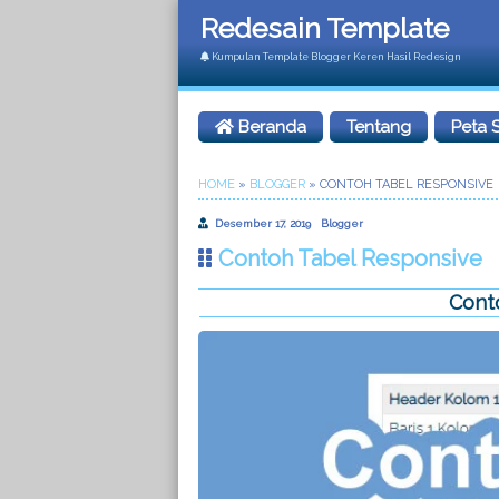
Redesain Template
Kumpulan Template Blogger Keren Hasil Redesign
Beranda
Tentang
Peta S
HOME
»
BLOGGER
»
CONTOH TABEL RESPONSIVE
Desember 17, 2019
Blogger
Contoh Tabel Responsive
Cont