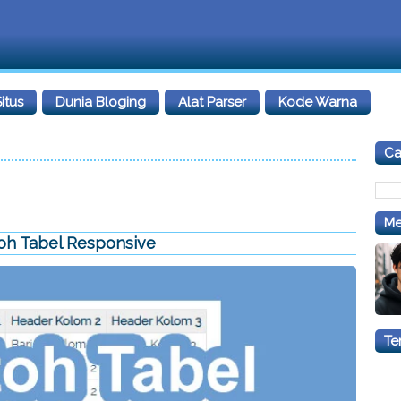
itus
Dunia Bloging
Alat Parser
Kode Warna
Car
Me
oh Tabel Responsive
Te