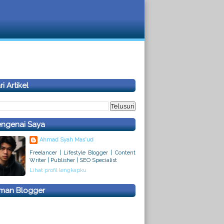
i Artikel
ngenai Saya
Ahmad Syah Mas'ud
Freelancer | Lifestyle Blogger | Content
Writer | Publisher | SEO Specialist
Lihat profil lengkapku
man Blogger